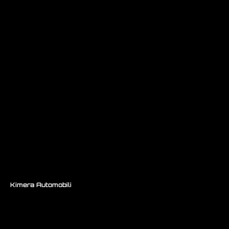
Kimera Automobili
/ EVO37