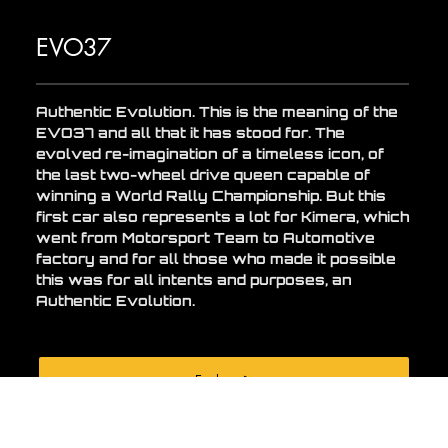
EVO37
Authentic Evolution. This is the meaning of the
EVO37 and all that it has stood for. The
evolved re-imagination of a timeless icon, of
the last two-wheel drive queen capable of
winning a World Rally Championship. But this
first car also represents a lot for Kimera, which
went from Motorsport Team to Automotive
factory and for all those who made it possible
this was for all intents and purposes, an
Authentic Evolution.
Explore