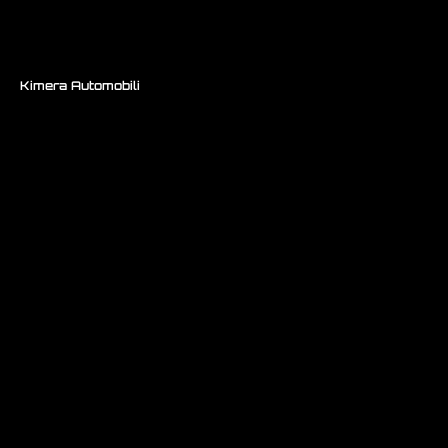
Kimera Automobili
/ EVO37, EVO38