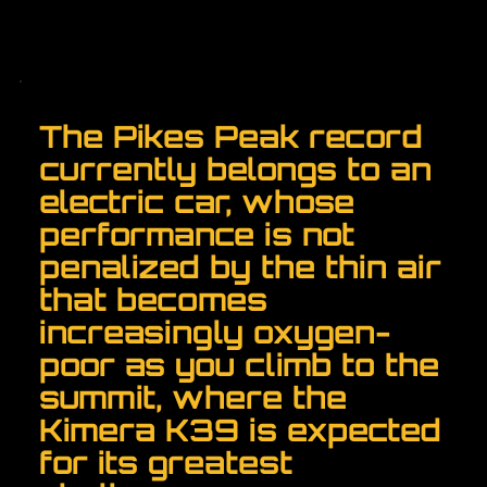
The Pikes Peak record
currently belongs to an
electric car, whose
performance is not
penalized by the thin air
that becomes
increasingly oxygen-
poor as you climb to the
summit, where the
Kimera K39 is expected
for its greatest