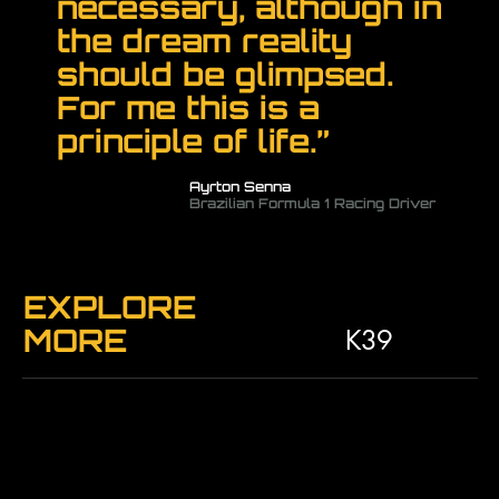
necessary, although in
the dream reality
should be glimpsed.
For me this is a
principle of life.”
Ayrton Senna
Brazilian Formula 1 Racing Driver
EXPLORE
MORE
K39