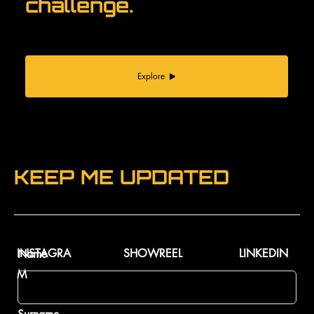
challenge.
Explore
KEEP ME UPDATED
INSTAGRA
SHOWREEL
LINKEDIN
Name
M