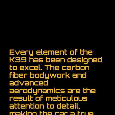
Every element of the
K39 has been designed
to excel. The carbon
fiber bodywork and
advanced
aerodynamics are the
result of meticulous
attention to detail,
making the car a true