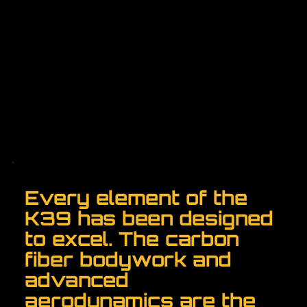
Every element of the
K39 has been designed
to excel. The carbon
fiber bodywork and
advanced
aerodynamics are the