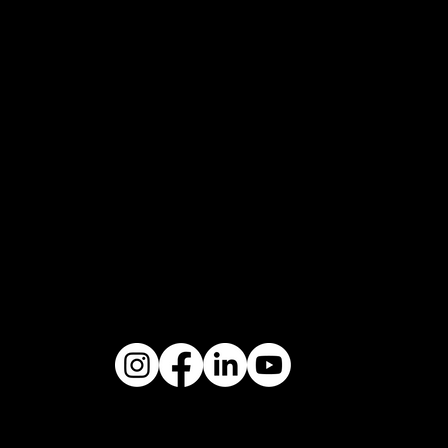
THE
DREAM
MARTINI
QUEEN IS
MOTORSP
SHAPED
BACK
WHAT IF?
ORT
BY THE
AUTHENT
ULTIMATE
WIND
IC
EVOLUTIO
POWERE
EVOLUTI
N
D BY
ON
NOBLE
KOENIGS
THE
DYNASTY
EGG
TRIBUTE
UNIVERS
THE SKY
DEEP
AL HEIR
AWAITS
RESPECT
KIMERA AUTOMOBILI ©2020
P. IVA 03889470047