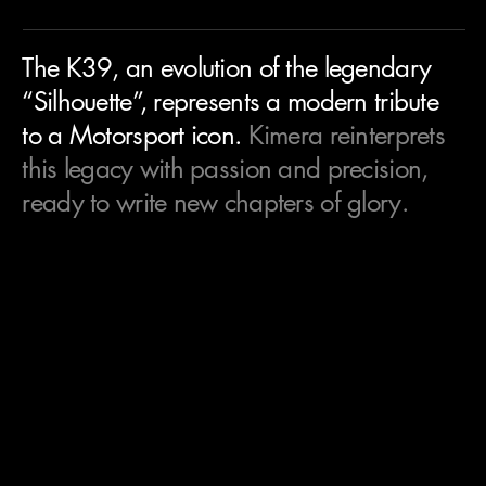
The K39, an evolution of the legendary
“Silhouette”, represents a modern tribute
to a Motorsport icon.
Kimera reinterprets
this legacy with passion and precision,
ready to write new chapters of glory.