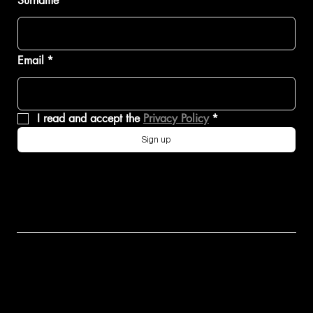
Surname
Email
*
I read and accept the 
Privacy Policy
*
Sign up
KIMERA
EVO37
EVO38
K39
CONTACT
EXPLORE
EXPLORE
EXPLORE
US
K39
EVO37
EVO38
MORE
MARTINI 7
COLLEZIO
VISION
THAN A
NE