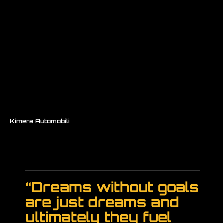
Kimera Automobili
/ K39
“Dreams without goals
are just dreams and
ultimately they fuel