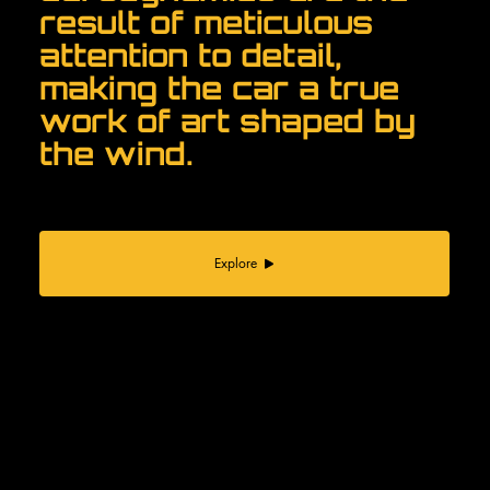
result of meticulous
attention to detail,
making the car a true
work of art shaped by
the wind.
Explore