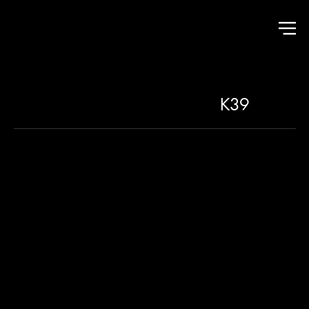
K39
THE ROOTS