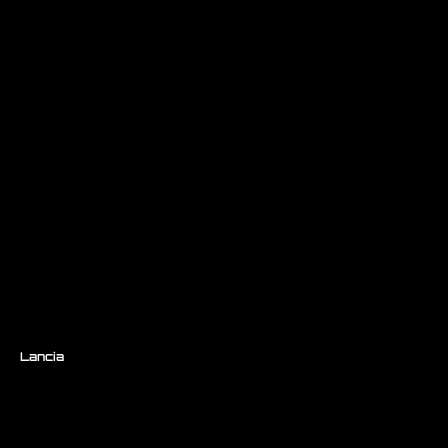
Lancia
/ Beta Turbo GR.5