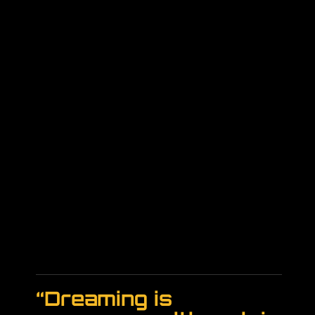
“Dreaming is