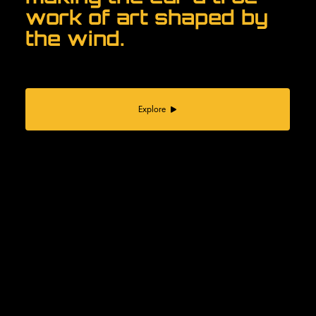
work of art shaped by
the wind.
Explore