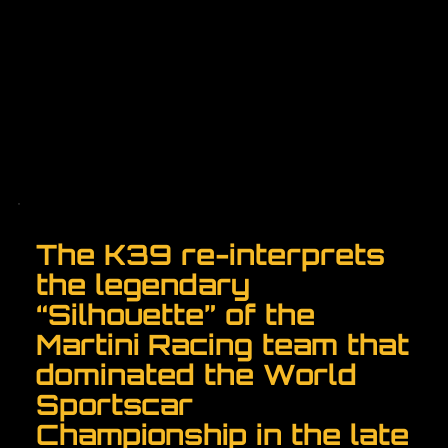
The K39 re-interprets
the legendary
“Silhouette” of the
Martini Racing team that
dominated the World
Sportscar
Championship in the late