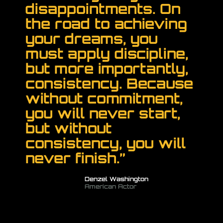
disappointments. On
the road to achieving
your dreams, you
must apply discipline,
but more importantly,
consistency. Because
without commitment,
you will never start,
but without
consistency, you will
never finish.”
Denzel Washington
American Actor