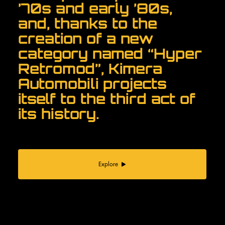
’70s and early ’80s,
and, thanks to the
creation of a new
category named “Hyper
Retromod”, Kimera
Automobili projects
itself to the third act of
its history.
Explore