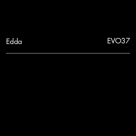
EVO37
Edda