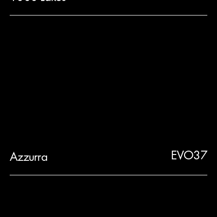
EVO37
Azzurra