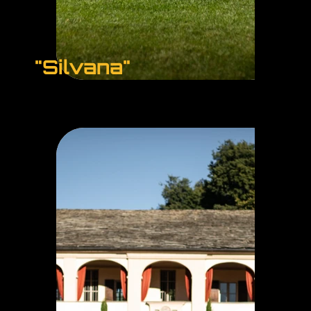
"Silvana"