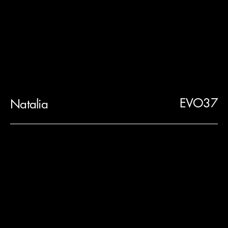
EVO37
Natalia