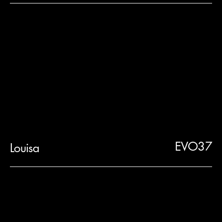
EVO37
Louisa