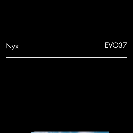
EVO37
Nyx