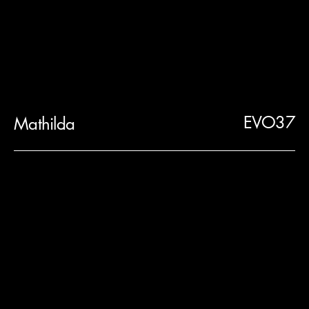
EVO37
Mathilda