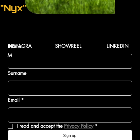
"Nyx"
INSTAGRA
SHOWREEL
LINKEDIN
Name
M
Surname
Email
*
I read and accept the 
Privacy Policy
*
Sign up