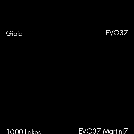
EVO37
Gioia
EVO37 Martini7
1000 Lakes