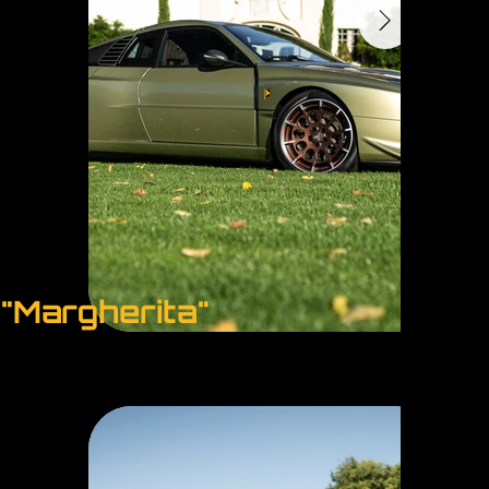
"Margherita"