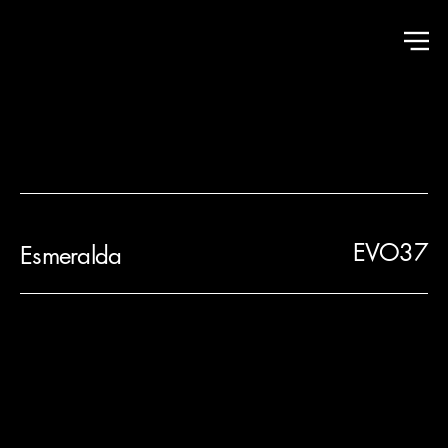
Hall of Fame
EVO37
Esmeralda