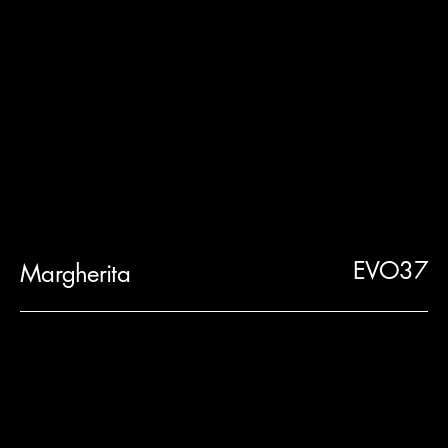
EVO37
Margherita