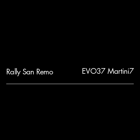
EVO37 Martini7
Rally San Remo