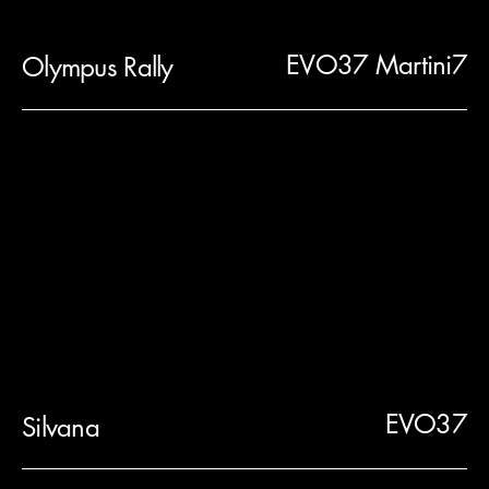
EVO37 Martini7
Olympus Rally
EVO37
Silvana