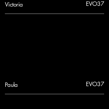
EVO37
Victoria
EVO37
Paula