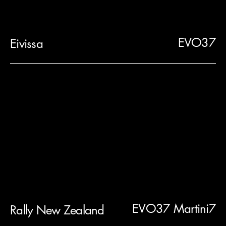
EVO37
Eivissa
EVO37 Martini7
Rally New Zealand